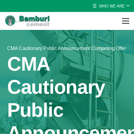
WHO WE ARE
CMA Cautionary Public Announcement Competing Offer
CMA
Cautionary
Public
Announcemen