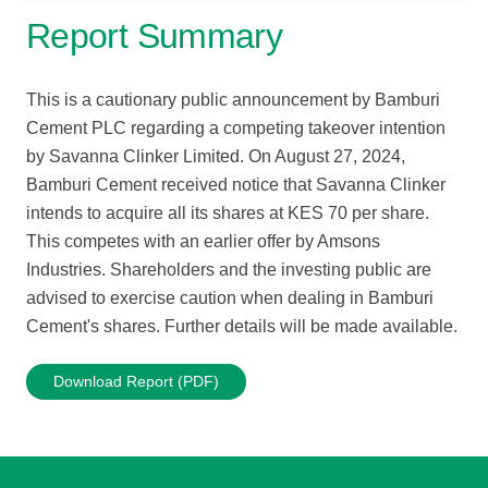
Report Summary
This is a cautionary public announcement by Bamburi
Cement PLC regarding a competing takeover intention
by Savanna Clinker Limited. On August 27, 2024,
Bamburi Cement received notice that Savanna Clinker
intends to acquire all its shares at KES 70 per share.
This competes with an earlier offer by Amsons
Industries. Shareholders and the investing public are
advised to exercise caution when dealing in Bamburi
Cement's shares. Further details will be made available.
Download Report (PDF)