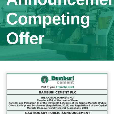
Competing
Offer